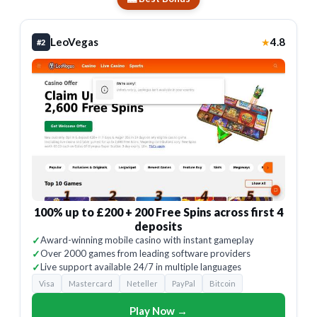
LeoVegas
4.8
★
#2
100% up to £200 + 200 Free Spins across first 4
deposits
✓
Award-winning mobile casino with instant gameplay
✓
Over 2000 games from leading software providers
✓
Live support available 24/7 in multiple languages
Visa
Mastercard
Neteller
PayPal
Bitcoin
Play Now →