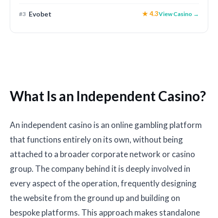
Evobet
★ 4.3
#3
View Casino →
What Is an Independent Casino?
An independent casino is an online gambling platform
that functions entirely on its own, without being
attached to a broader corporate network or casino
group. The company behind it is deeply involved in
every aspect of the operation, frequently designing
the website from the ground up and building on
bespoke platforms. This approach makes standalone