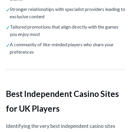
Stronger relationships with specialist providers leading to
exclusive content
Tailored promotions that align directly with the games
you enjoy most
A community of like-minded players who share your
preferences
Best Independent Casino Sites
for UK Players
Identifying the very best independent casino sites