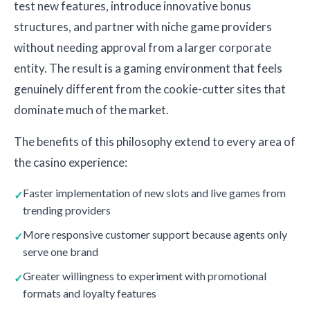
test new features, introduce innovative bonus
structures, and partner with niche game providers
without needing approval from a larger corporate
entity. The result is a gaming environment that feels
genuinely different from the cookie-cutter sites that
dominate much of the market.
The benefits of this philosophy extend to every area of
the casino experience:
Faster implementation of new slots and live games from
trending providers
More responsive customer support because agents only
serve one brand
Greater willingness to experiment with promotional
formats and loyalty features