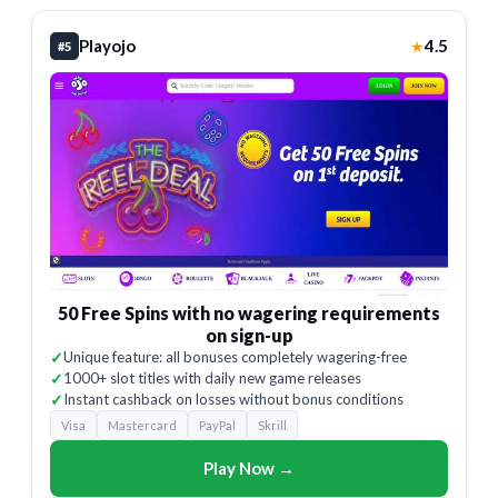
Playojo
4.5
★
#5
50 Free Spins with no wagering requirements
on sign-up
✓
Unique feature: all bonuses completely wagering-free
✓
1000+ slot titles with daily new game releases
✓
Instant cashback on losses without bonus conditions
Visa
Mastercard
PayPal
Skrill
Play Now →