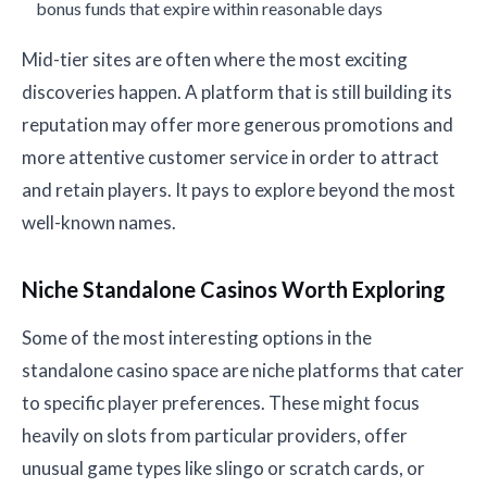
bonus funds that expire within reasonable days
Mid-tier sites are often where the most exciting
discoveries happen. A platform that is still building its
reputation may offer more generous promotions and
more attentive customer service in order to attract
and retain players. It pays to explore beyond the most
well-known names.
Niche Standalone Casinos Worth Exploring
Some of the most interesting options in the
standalone casino space are niche platforms that cater
to specific player preferences. These might focus
heavily on slots from particular providers, offer
unusual game types like slingo or scratch cards, or