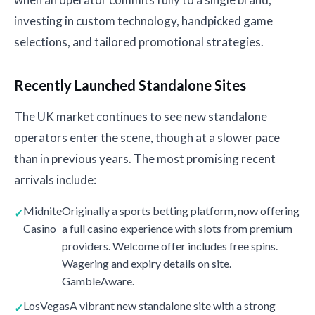
investing in custom technology, handpicked game
selections, and tailored promotional strategies.
Recently Launched Standalone Sites
The UK market continues to see new standalone
operators enter the scene, though at a slower pace
than in previous years. The most promising recent
arrivals include:
Midnite
Originally a sports betting platform, now offering
Casino
a full casino experience with slots from premium
providers. Welcome offer includes free spins.
Wagering and expiry details on site.
GambleAware.
LosVegas
A vibrant new standalone site with a strong