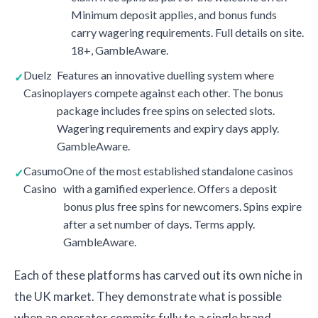
Minimum deposit applies, and bonus funds
carry wagering requirements. Full details on site.
18+, GambleAware.
Duelz
Features an innovative duelling system where
Casino
players compete against each other. The bonus
package includes free spins on selected slots.
Wagering requirements and expiry days apply.
GambleAware.
Casumo
One of the most established standalone casinos
Casino
with a gamified experience. Offers a deposit
bonus plus free spins for newcomers. Spins expire
after a set number of days. Terms apply.
GambleAware.
Each of these platforms has carved out its own niche in
the UK market. They demonstrate what is possible
when an operator commits fully to a single brand,