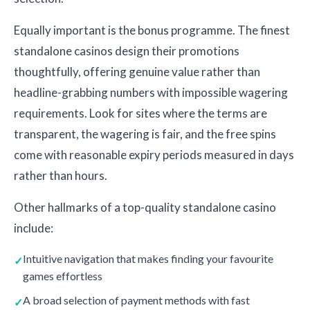
Equally important is the bonus programme. The finest
standalone casinos design their promotions
thoughtfully, offering genuine value rather than
headline-grabbing numbers with impossible wagering
requirements. Look for sites where the terms are
transparent, the wagering is fair, and the free spins
come with reasonable expiry periods measured in days
rather than hours.
Other hallmarks of a top-quality standalone casino
include:
Intuitive navigation that makes finding your favourite
games effortless
A broad selection of payment methods with fast