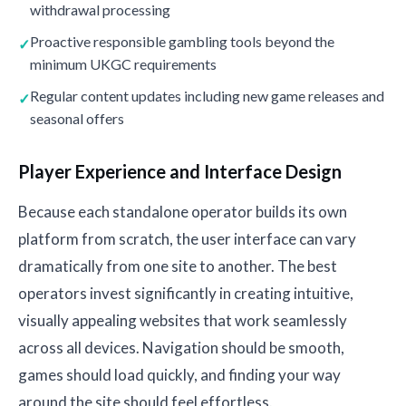
withdrawal processing
Proactive responsible gambling tools beyond the
minimum UKGC requirements
Regular content updates including new game releases and
seasonal offers
Player Experience and Interface Design
Because each standalone operator builds its own
platform from scratch, the user interface can vary
dramatically from one site to another. The best
operators invest significantly in creating intuitive,
visually appealing websites that work seamlessly
across all devices. Navigation should be smooth,
games should load quickly, and finding your way
around the site should feel effortless.