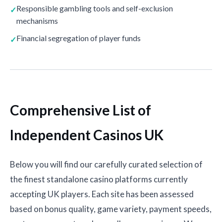
Responsible gambling tools and self-exclusion
mechanisms
Financial segregation of player funds
Comprehensive List of
Independent Casinos UK
Below you will find our carefully curated selection of
the finest standalone casino platforms currently
accepting UK players. Each site has been assessed
based on bonus quality, game variety, payment speeds,