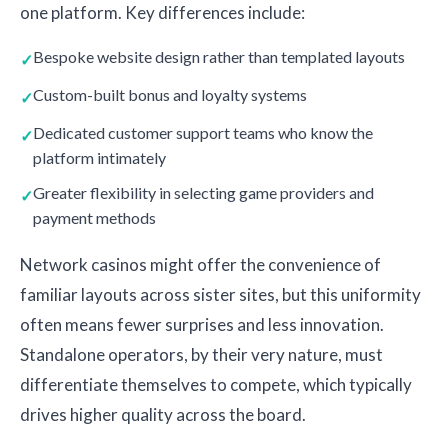
one platform. Key differences include:
Bespoke website design rather than templated layouts
Custom-built bonus and loyalty systems
Dedicated customer support teams who know the
platform intimately
Greater flexibility in selecting game providers and
payment methods
Network casinos might offer the convenience of
familiar layouts across sister sites, but this uniformity
often means fewer surprises and less innovation.
Standalone operators, by their very nature, must
differentiate themselves to compete, which typically
drives higher quality across the board.