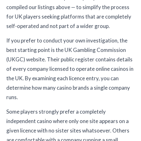
compiled our listings above — to simplify the process
for UK players seeking platforms that are completely
self-operated and not part of a wider group.
If you prefer to conduct your own investigation, the
best starting point is the UK Gambling Commission
(UKGC) website. Their public register contains details
of every company licensed to operate online casinos in
the UK. By examining each licence entry, you can
determine how many casino brands a single company
runs.
Some players strongly prefer a completely
independent casino where only one site appears on a
given licence with no sister sites whatsoever. Others
are comfortable with a company running a small