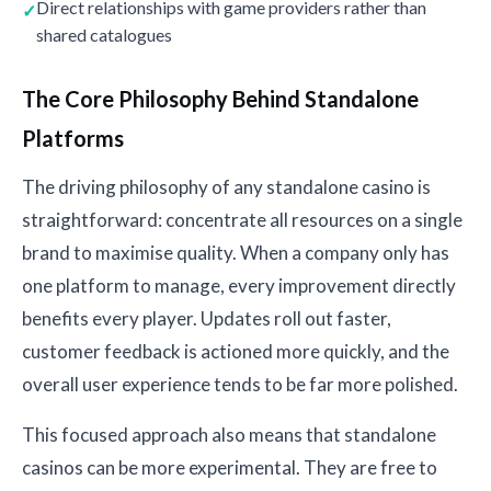
Direct relationships with game providers rather than
shared catalogues
The Core Philosophy Behind Standalone
Platforms
The driving philosophy of any standalone casino is
straightforward: concentrate all resources on a single
brand to maximise quality. When a company only has
one platform to manage, every improvement directly
benefits every player. Updates roll out faster,
customer feedback is actioned more quickly, and the
overall user experience tends to be far more polished.
This focused approach also means that standalone
casinos can be more experimental. They are free to