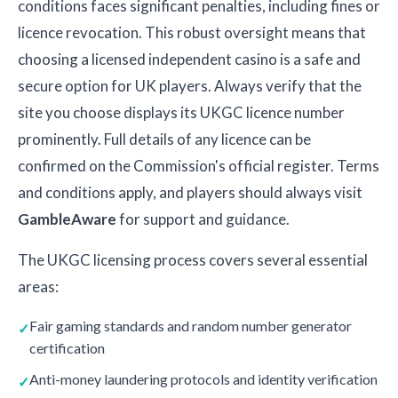
conditions faces significant penalties, including fines or
licence revocation. This robust oversight means that
choosing a licensed independent casino is a safe and
secure option for UK players. Always verify that the
site you choose displays its UKGC licence number
prominently. Full details of any licence can be
confirmed on the Commission's official register. Terms
and conditions apply, and players should always visit
GambleAware
for support and guidance.
The UKGC licensing process covers several essential
areas:
Fair gaming standards and random number generator
certification
Anti-money laundering protocols and identity verification