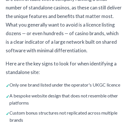
number of standalone casinos, as these can still deliver
the unique features and benefits that matter most.
What you generally want to avoid is a licence listing
dozens — or even hundreds — of casino brands, which
is a clear indicator of a large network built on shared
software with minimal differentiation.
Here are the key signs to look for when identifying a
standalone site:
Only one brand listed under the operator's UKGC licence
A bespoke website design that does not resemble other
platforms
Custom bonus structures not replicated across multiple
brands