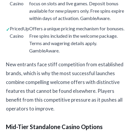
Casino
focus on slots and live games. Deposit bonus
available for new players only. Free spins expire
within days of activation. GambleAware.
PricedUp
Offers a unique pricing mechanism for bonuses.
Casino
Free spins included in the welcome package.
Terms and wagering details apply.
GambleAware.
New entrants face stiff competition from established
brands, which is why the most successful launches
combine compelling welcome offers with distinctive
features that cannot be found elsewhere. Players
benefit from this competitive pressure as it pushes all
operators to improve.
Mid-Tier Standalone Casino Options