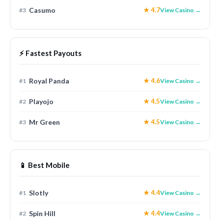
Casumo
★ 4.7
#3
View Casino →
⚡ Fastest Payouts
Royal Panda
★ 4.6
#1
View Casino →
Playojo
★ 4.5
#2
View Casino →
Mr Green
★ 4.5
#3
View Casino →
📱 Best Mobile
Slotly
★ 4.4
#1
View Casino →
Spin Hill
★ 4.4
#2
View Casino →