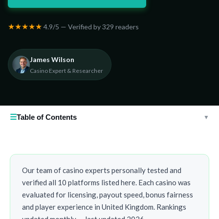
★★★★★
4.9/5 — Verified by 329 readers
James Wilson
Casino Expert & Researcher
☰
Table of Contents
▼
Our team of casino experts personally tested and
verified all 10 platforms listed here. Each casino was
evaluated for licensing, payout speed, bonus fairness
and player experience in United Kingdom. Rankings