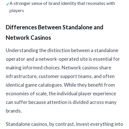
A stronger sense of brand identity that resonates with
players
Differences Between Standalone and
Network Casinos
Understanding the distinction between a standalone
operator and a network-operated site is essential for
making informed choices. Network casinos share
infrastructure, customer support teams, and often
identical game catalogues. While they benefit from
economies of scale, the individual player experience
can suffer because attention is divided across many
brands.
Standalone casinos, by contrast, invest everything into