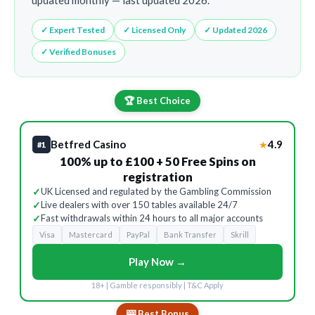
updated monthly — last updated 2026.
✓ Expert Tested
✓ Licensed Only
✓ Updated 2026
✓ Verified Bonuses
🏆 Best Choice
Betfred Casino
4.9
★
#1
100% up to £100 + 50 Free Spins on
registration
✓
UK Licensed and regulated by the Gambling Commission
✓
Live dealers with over 150 tables available 24/7
✓
Fast withdrawals within 24 hours to all major accounts
Visa
Mastercard
PayPal
Bank Transfer
Skrill
Play Now →
18+ | Gamble responsibly | T&C Apply
🎰 Best Bonus