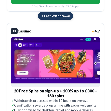
18+ | Gamble responsibly | T&C Apply
⚡ Fast Withdrawal
Casumo
4.7
★
#3
20 Free Spins on sign-up + 100% up to £300 +
180 spins
✓
Withdrawals processed within 12 hours on average
✓
Gamification rewards programme with exclusive benefits
✓
Fully optimised for desktop, tablet and mobile devices