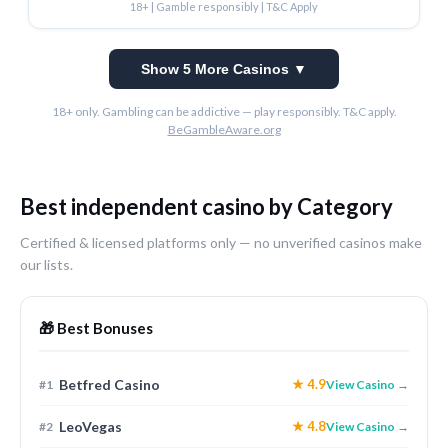
18+ | Gamble responsibly | T&C Apply
Show 5 More Casinos ▼
18+ only. Gambling can be addictive — play responsibly. T&C apply.
BeGambleAware.org
Best independent casino by Category
Certified & licensed platforms only — no unverified casinos make
our lists.
🎁 Best Bonuses
Betfred Casino
★ 4.9
#1
View Casino →
LeoVegas
★ 4.8
#2
View Casino →