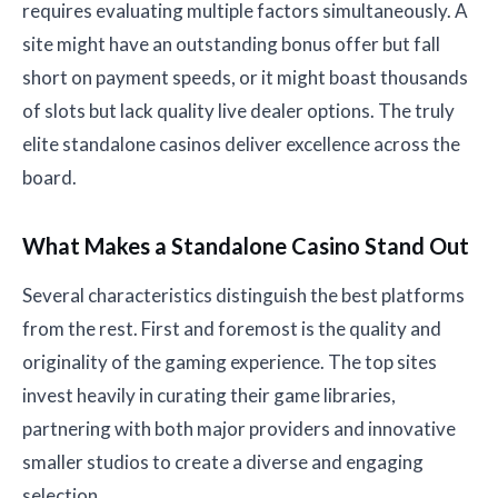
requires evaluating multiple factors simultaneously. A
site might have an outstanding bonus offer but fall
short on payment speeds, or it might boast thousands
of slots but lack quality live dealer options. The truly
elite standalone casinos deliver excellence across the
board.
What Makes a Standalone Casino Stand Out
Several characteristics distinguish the best platforms
from the rest. First and foremost is the quality and
originality of the gaming experience. The top sites
invest heavily in curating their game libraries,
partnering with both major providers and innovative
smaller studios to create a diverse and engaging
selection.