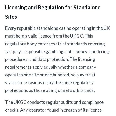
Licensing and Regulation for Standalone
Sites
Every reputable standalone casino operating in the UK
must hold a valid licence from the UKGC. This
regulatory body enforces strict standards covering
fair play, responsible gambling, anti-money laundering
procedures, and data protection. The licensing
requirements apply equally whether a company
operates one site or one hundred, so players at
standalone casinos enjoy the same regulatory
protections as those at major network brands.
The UKGC conducts regular audits and compliance
checks. Any operator found in breach of its licence