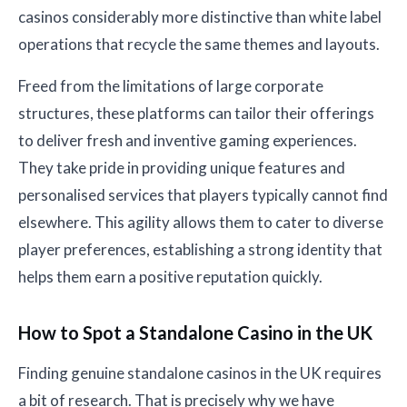
casinos considerably more distinctive than white label
operations that recycle the same themes and layouts.
Freed from the limitations of large corporate
structures, these platforms can tailor their offerings
to deliver fresh and inventive gaming experiences.
They take pride in providing unique features and
personalised services that players typically cannot find
elsewhere. This agility allows them to cater to diverse
player preferences, establishing a strong identity that
helps them earn a positive reputation quickly.
How to Spot a Standalone Casino in the UK
Finding genuine standalone casinos in the UK requires
a bit of research. That is precisely why we have