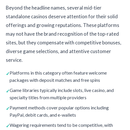
Beyond the headline names, several mid-tier
standalone casinos deserve attention for their solid
offerings and growing reputations. These platforms
may not have the brand recognition of the top-rated
sites, but they compensate with competitive bonuses,
diverse game selections, and attentive customer
service.
Platforms in this category often feature welcome
packages with deposit matches and free spins
Game libraries typically include slots, live casino, and
specialty titles from multiple providers
Payment methods cover popular options including
PayPal, debit cards, and e-wallets
Wagering requirements tend to be competitive, with