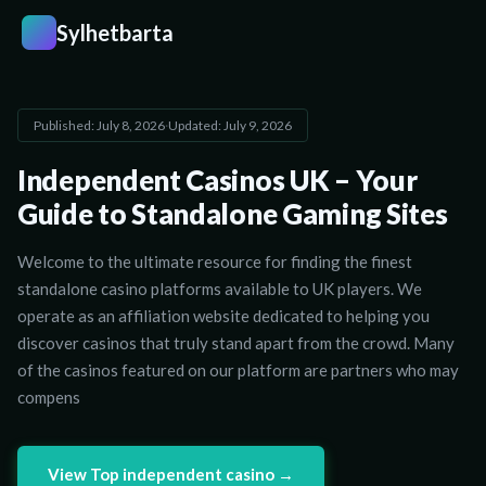
Sylhetbarta
S
Published: July 8, 2026
·
Updated: July 9, 2026
Independent Casinos UK – Your
Guide to Standalone Gaming Sites
Welcome to the ultimate resource for finding the finest
standalone casino platforms available to UK players. We
operate as an affiliation website dedicated to helping you
discover casinos that truly stand apart from the crowd. Many
of the casinos featured on our platform are partners who may
compens
View Top independent casino →