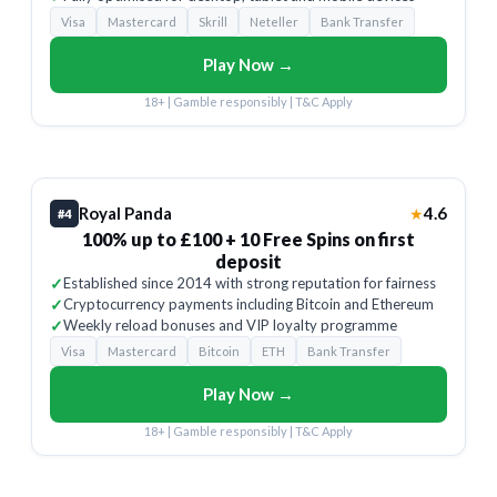
Visa
Mastercard
Skrill
Neteller
Bank Transfer
Play Now →
18+ | Gamble responsibly | T&C Apply
Royal Panda
4.6
★
#4
100% up to £100 + 10 Free Spins on first
deposit
✓
Established since 2014 with strong reputation for fairness
✓
Cryptocurrency payments including Bitcoin and Ethereum
✓
Weekly reload bonuses and VIP loyalty programme
Visa
Mastercard
Bitcoin
ETH
Bank Transfer
Play Now →
18+ | Gamble responsibly | T&C Apply