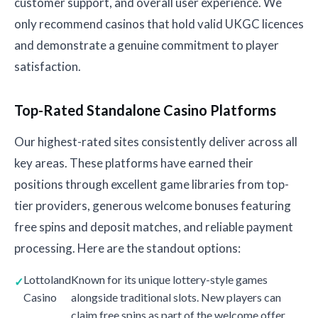
customer support, and overall user experience. We
only recommend casinos that hold valid UKGC licences
and demonstrate a genuine commitment to player
satisfaction.
Top-Rated Standalone Casino Platforms
Our highest-rated sites consistently deliver across all
key areas. These platforms have earned their
positions through excellent game libraries from top-
tier providers, generous welcome bonuses featuring
free spins and deposit matches, and reliable payment
processing. Here are the standout options:
Lottoland
Known for its unique lottery-style games
Casino
alongside traditional slots. New players can
claim free spins as part of the welcome offer.