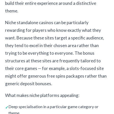
build their entire experience around a distinctive
theme.
Niche standalone casinos can be particularly
rewarding for players who know exactly what they
want. Because these sites target a specific audience,
they tend to excel in their chosen area rather than
trying to be everything to everyone. The bonus
structures at these sites are frequently tailored to
their core games — for example, a slots-focused site
might offer generous free spins packages rather than
generic deposit bonuses.
What makes niche platforms appealing:
Deep specialisation in a particular game category or
theme