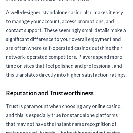
A well-designed standalone casino also makes it easy
to manage your account, access promotions, and
contact support. These seemingly small details make a
significant difference to your overall enjoyment and
are often where self-operated casinos outshine their
network-operated competitors. Players spend more
time on sites that feel polished and professional, and
this translates directly into higher satisfaction ratings.
Reputation and Trustworthiness
Trust is paramount when choosing any online casino,
and this is especially true for standalone platforms
that may not have the instant name recognition of
major network brands. The best independent casino