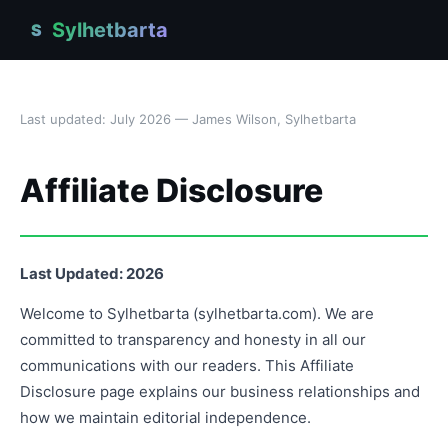
Sylhetbarta
S
Last updated: July 2026 — James Wilson, Sylhetbarta
Affiliate Disclosure
Last Updated: 2026
Welcome to Sylhetbarta (sylhetbarta.com). We are
committed to transparency and honesty in all our
communications with our readers. This Affiliate
Disclosure page explains our business relationships and
how we maintain editorial independence.