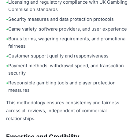
Licensing and regulatory compliance with UK Gambling
Commission standards
Security measures and data protection protocols
Game variety, software providers, and user experience
Bonus terms, wagering requirements, and promotional
fairness
Customer support quality and responsiveness
Payment methods, withdrawal speed, and transaction
security
Responsible gambling tools and player protection
measures
This methodology ensures consistency and fairness
across all reviews, independent of commercial
relationships.
Expertise and Credibility