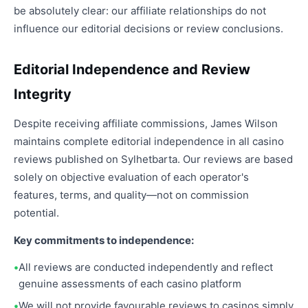
be absolutely clear: our affiliate relationships do not
influence our editorial decisions or review conclusions.
Editorial Independence and Review
Integrity
Despite receiving affiliate commissions, James Wilson
maintains complete editorial independence in all casino
reviews published on Sylhetbarta. Our reviews are based
solely on objective evaluation of each operator's
features, terms, and quality—not on commission
potential.
Key commitments to independence:
All reviews are conducted independently and reflect
genuine assessments of each casino platform
We will not provide favourable reviews to casinos simply