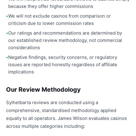
because they offer higher commissions
We will not exclude casinos from comparison or
criticism due to lower commission rates
Our ratings and recommendations are determined by
our established review methodology, not commercial
considerations
Negative findings, security concerns, or regulatory
issues are reported honestly regardless of affiliate
implications
Our Review Methodology
Sylhetbarta reviews are conducted using a
comprehensive, standardised methodology applied
equally to all operators. James Wilson evaluates casinos
across multiple categories including: