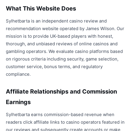
What This Website Does
Sylhetbarta is an independent casino review and
recommendation website operated by James Wilson. Our
mission is to provide UK-based players with honest,
thorough, and unbiased reviews of online casinos and
gambling operators. We evaluate casino platforms based
on rigorous criteria including security, game selection,
customer service, bonus terms, and regulatory
compliance.
Affiliate Relationships and Commission
Earnings
Sylhetbarta earns commission-based revenue when
readers click affiliate links to casino operators featured in
our reviews and subsequently create accounts or make