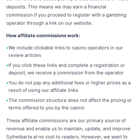
deposits. This means we may earn a financial
commission if you proceed to register with a gambling
operator through a link on our website.
How affiliate commissions work:
We include clickable links to casino operators in our
review articles
If you click these links and complete a registration or
deposit, we receive a commission from the operator
You do not pay any additional fees or higher prices as a
result of using our affiliate links
The commission structure does not affect the pricing or
terms offered to you by the casino
These affiliate commissions are our primary source of
revenue and enable us to maintain, update, and improve
Sylhetbarta at no cost to readers. However, we want to