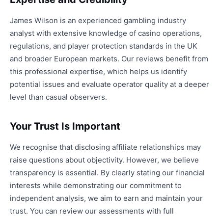
James Wilson is an experienced gambling industry
analyst with extensive knowledge of casino operations,
regulations, and player protection standards in the UK
and broader European markets. Our reviews benefit from
this professional expertise, which helps us identify
potential issues and evaluate operator quality at a deeper
level than casual observers.
Your Trust Is Important
We recognise that disclosing affiliate relationships may
raise questions about objectivity. However, we believe
transparency is essential. By clearly stating our financial
interests while demonstrating our commitment to
independent analysis, we aim to earn and maintain your
trust. You can review our assessments with full