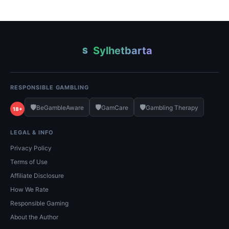
Sylhetbarta
S
RESPONSIBLE GAMBLING
🛡️
🛡️
🛡️
BeGambleAware
GamCare
Gambling Therapy
18+
LEGAL & INFO
Privacy Policy
Terms of Use
Affiliate Disclosure
How We Rate
Responsible Gaming
About the Author