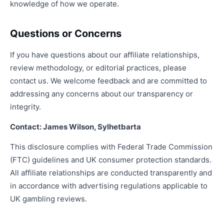
knowledge of how we operate.
Questions or Concerns
If you have questions about our affiliate relationships,
review methodology, or editorial practices, please
contact us. We welcome feedback and are committed to
addressing any concerns about our transparency or
integrity.
Contact: James Wilson, Sylhetbarta
This disclosure complies with Federal Trade Commission
(FTC) guidelines and UK consumer protection standards.
All affiliate relationships are conducted transparently and
in accordance with advertising regulations applicable to
UK gambling reviews.